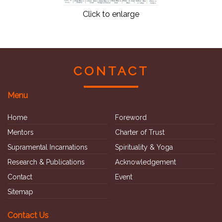
Click to enlarge
CONTACT
Menu
Home
Foreword
Mentors
Charter of Trust
Supramental Incarnations
Spirituality & Yoga
Research & Publications
Acknowledgement
Contact
Event
Sitemap
Contact Us