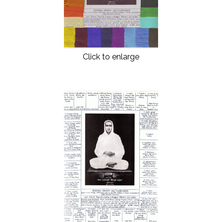
Click to enlarge