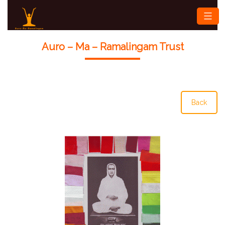
Skip
Auro-
to
ma-
content
Ramalingam
Auro – Ma – Ramalingam Trust
Back