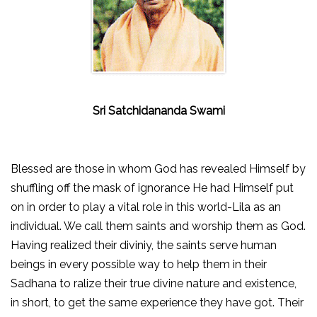
Sri Satchidananda Swami
Blessed are those in whom God has revealed Himself by
shuffling off the mask of ignorance He had Himself put
on in order to play a vital role in this world-Lila as an
individual. We call them saints and worship them as God.
Having realized their diviniy, the saints serve human
beings in every possible way to help them in their
Sadhana to ralize their true divine nature and existence,
in short, to get the same experience they have got. Their