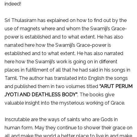
indeed!
Sri Thulasiram has explained on how to find out by the
use of magnets where and whom the Swamiji’s Grace-
power is established and to what extent. He has also
narrated here how the Swamiji’s Grace-power is
established and to what extent. He has also narrated
here how the Swamiji’s work is going on in different
places in fulfillment of all that he had said in his songs in
Tamil. The author has translated into English the songs
and published them in two volumes titled
“ARUT PERUM
JYOTI AND DEATHLESS BODY”
. The books give
valuable insight into the mysterious working of Grace.
Inscrutable are the ways of saints who are Gods in
human form. May they continue to shower their grace on
all and make the world a better place to live in and make