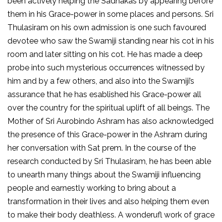
been actively helping the Sadhakas by appearing before
them in his Grace-power in some places and persons. Sri
Thulasiram on his own admission is one such favoured
devotee who saw the Swamiji standing near his cot in his
room and later sitting on his cot. He has made a deep
probe into such mysterious occurrences witnessed by
him and by a few others, and also into the Swamiji’s
assurance that he has esablished his Grace-power all
over the country for the spiritual uplift of all beings. The
Mother of Sri Aurobindo Ashram has also acknowledged
the presence of this Grace-power in the Ashram during
her conversation with Sat prem. In the course of the
research conducted by Sri Thulasiram, he has been able
to unearth many things about the Swamiji influencing
people and earnestly working to bring about a
transformation in their lives and also helping them even
to make their body deathless. A wonderufl work of grace