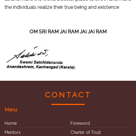
the individuals realize their true being and existence
OM SRI RAM JAI RAM JAI JAI RAM
CONTACT
Menu
Home
Foreword
Mentors
Charter of Trust