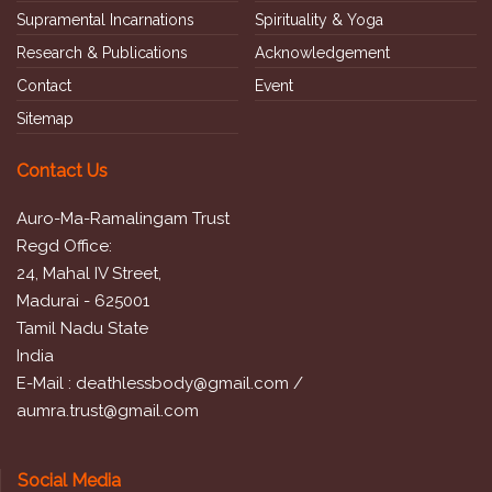
Supramental Incarnations
Spirituality & Yoga
Research & Publications
Acknowledgement
Contact
Event
Sitemap
Contact Us
Auro-Ma-Ramalingam Trust
Regd Office:
24, Mahal IV Street,
Madurai - 625001
Tamil Nadu State
India
E-Mail :
deathlessbody@gmail.com
/
aumra.trust@gmail.com
Social Media