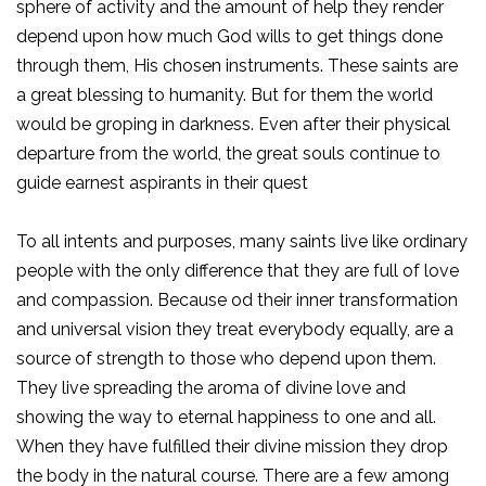
sphere of activity and the amount of help they render
depend upon how much God wills to get things done
through them, His chosen instruments. These saints are
a great blessing to humanity. But for them the world
would be groping in darkness. Even after their physical
departure from the world, the great souls continue to
guide earnest aspirants in their quest
To all intents and purposes, many saints live like ordinary
people with the only difference that they are full of love
and compassion. Because od their inner transformation
and universal vision they treat everybody equally, are a
source of strength to those who depend upon them.
They live spreading the aroma of divine love and
showing the way to eternal happiness to one and all.
When they have fulfilled their divine mission they drop
the body in the natural course. There are a few among