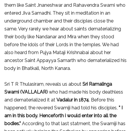
them like Saint Jnaneshwar and Rahavendra Swami who
entered Jiva Samadhi. They sit in meditation in an
underground chamber and their disciples close the
same. Very rarely we hear about saints dematerializing
their body like Nandanar and Mira when they stood
before the idols of their Lords in the temples. We had
also heard from Pujya Mataji Krishnabai about her
ancestor Saint Appayya Samarth who dematerialized his
body in Bhatkall, North Kanara.
Sri T R Thulasiram, reveals us about
Sri Ramalinga
Swami (VALLALAR)
who had made his body deathless
and dematerialized it at
Vadalur in 1874
. Before this
happened, the revered Swamiji had told his disciples,
” I
am in this body. Henceforth i would enter into all the
bodies.”
According to that last statment, the Swamiji has