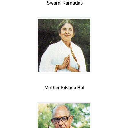
Swami Ramadas
Mother Krishna Bai